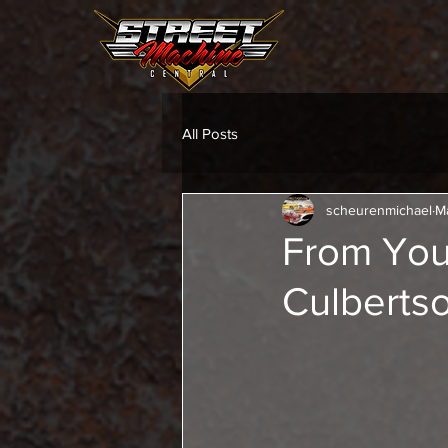
All Posts
scheurenmichael
M
From You
Culbertso