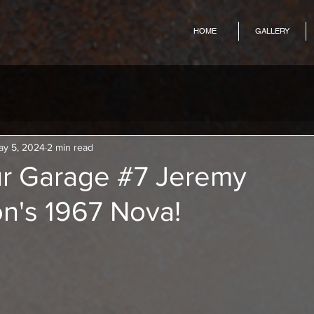
HOME
GALLERY
ay 5, 2024
2 min read
r Garage #7 Jeremy
n's 1967 Nova!