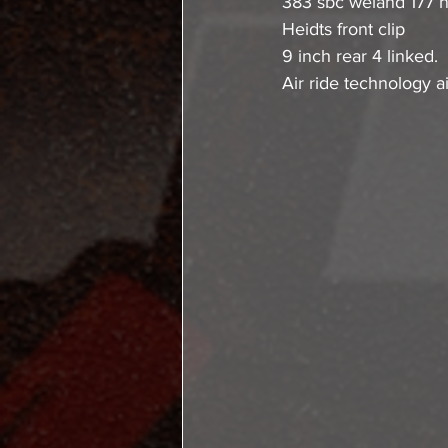
383 sbc weiand 177 n
Heidts front clip
9 inch rear 4 linked.
Air ride technology ai