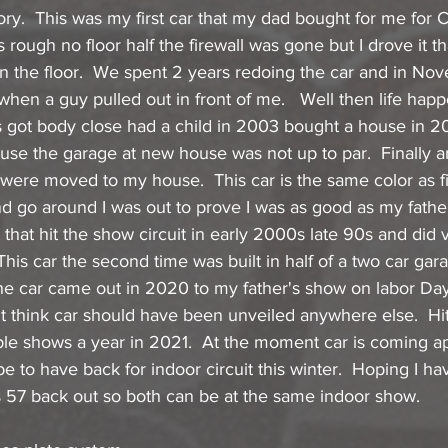
story.  This was my first car that my dad bought for me for
 rough no floor half the firewall was gone but I drove it th
 the floor.  We spent 2 years redoing the car and in No
 when a guy pulled out in front of me.   Well then life ha
s got body close had a child in 2003 bought a house in 2
use the garage at new house was not up to par.  Finally 
were moved to my house.  This car is the same color as fi
ond go around I was out to prove I was as good as my father
that hit the show circuit in early 2000s late 90s and did v
 This car the second time was built in half of a two car ga
The car came out in 2020 to my father's show on labor Day.
t think car should have been unveiled anywhere else.  Hit
ple shows a year in 2021.  At the moment car is coming apa
e to have back for indoor circuit this winter.  Hoping I ha
is 57 back out so both can be at the same indoor show.  