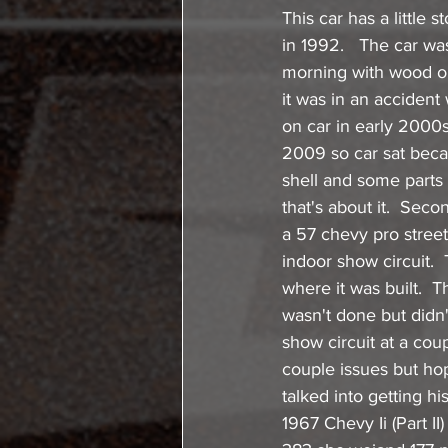
This car has a little 
in 1992.   The car was
morning with wood on
it was in an accident
on car in early 2000
2009 so car sat beca
shell and some parts 
that's about it.  Sec
a 57 chevy pro street 
indoor show circuit. 
where it was built.  
wasn't done but didn'
show circuit at a cou
couple issues but hop
talked into getting h
1967 Chevy Ii (Part II)