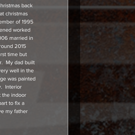
 Christmas back 
at christmas 
vember of 1995 
ppened worked 
006 married in 
around 2015 
rst time but 
.  My dad built 
ery well in the 
rage was painted 
  Interior 
 the indoor 
rt to fix a 
ve my father 