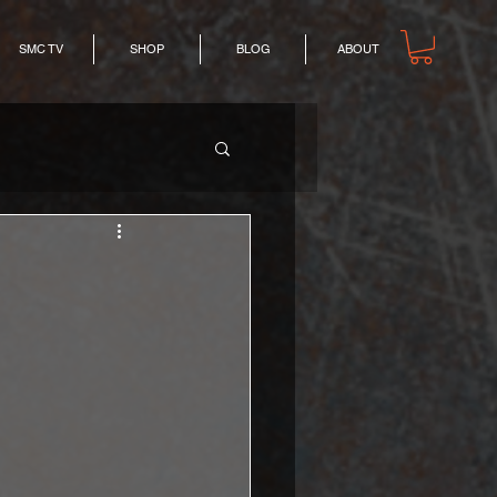
SMC TV
SHOP
BLOG
ABOUT