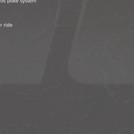
os plate system 
r ride