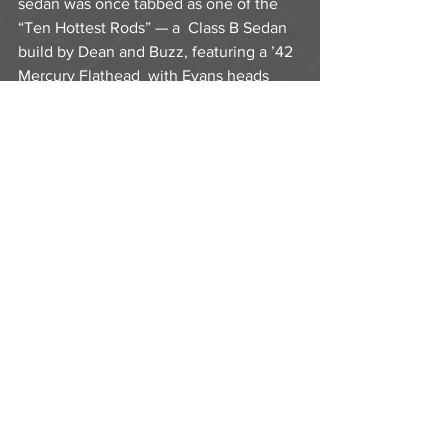
sedan was once tabbed as one of the 
“Ten Hottest Rods” — a  Class B Sedan 
build by Dean and Buzz, featuring a ’42 
Mercury Flathead  with Evans heads 
and manifold, Moon dual ignition and a 
Weber cam.
  Dean Moon died at age 60 in 1987, and 
the company was sold to Shige  
Suganuma and Chico Kodama in 1992. 