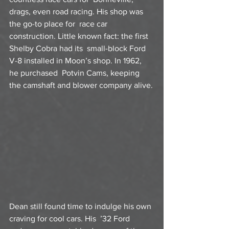
drags, even road racing. His shop was 
the go-to place for  race car 
construction. Little known fact: the first 
Shelby Cobra had its  small-block Ford 
V-8 installed in Moon’s shop. In 1962, 
he purchased  Potvin Cams, keeping 
the camshaft and blower company alive.
Dean still found time to indulge his own 
craving for cool cars. His  ’32 Ford 