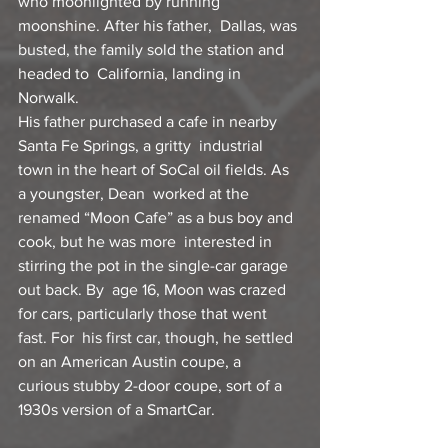
who moonlighted by running 
moonshine. After his father,  Dallas, was 
busted, the family sold the station and 
headed to  California, landing in 
Norwalk.
His father purchased a cafe in nearby 
Santa Fe Springs, a gritty  industrial 
town in the heart of SoCal oil fields. As 
a youngster, Dean  worked at the 
renamed “Moon Cafe” as a bus boy and 
cook, but he was more  interested in 
stirring the pot in the single-car garage 
out back. By  age 16, Moon was crazed 
for cars, particularly those that went 
fast. For  his first car, though, he settled 
on an American Austin coupe, a  
curious stubby 2-door coupe, sort of a 
1930s version of a SmartCar.