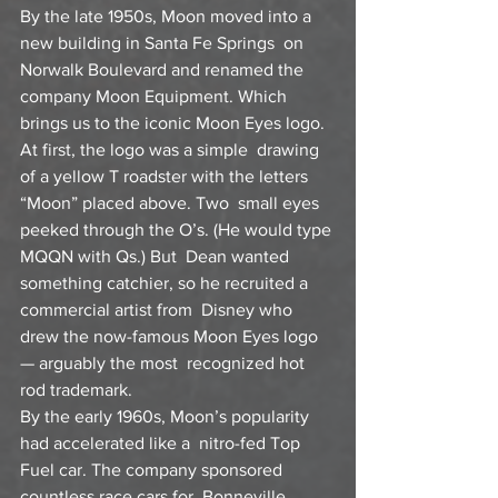
By the late 1950s, Moon moved into a 
new building in Santa Fe Springs  on 
Norwalk Boulevard and renamed the 
company Moon Equipment. Which  
brings us to the iconic Moon Eyes logo. 
At first, the logo was a simple  drawing 
of a yellow T roadster with the letters 
“Moon” placed above. Two  small eyes 
peeked through the O’s. (He would type 
MQQN with Qs.) But  Dean wanted 
something catchier, so he recruited a 
commercial artist from  Disney who 
drew the now-famous Moon Eyes logo 
— arguably the most  recognized hot 
rod trademark.
By the early 1960s, Moon’s popularity 
had accelerated like a  nitro-fed Top 
Fuel car. The company sponsored 
countless race cars for  Bonneville, 