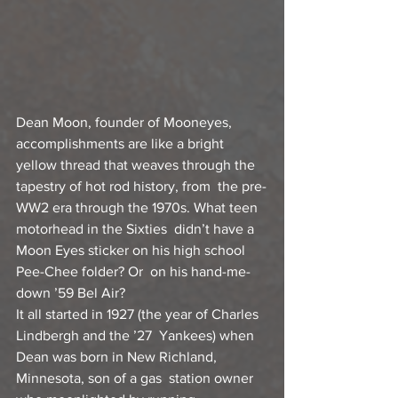
Dean Moon, founder of Mooneyes, 
accomplishments are like a bright  
yellow thread that weaves through the 
tapestry of hot rod history, from  the pre-
WW2 era through the 1970s. What teen 
motorhead in the Sixties  didn’t have a 
Moon Eyes sticker on his high school 
Pee-Chee folder? Or  on his hand-me-
down ’59 Bel Air?
It all started in 1927 (the year of Charles 
Lindbergh and the ’27  Yankees) when 
Dean was born in New Richland, 
Minnesota, son of a gas  station owner 