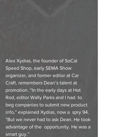
Alex Xydias, the founder of SoCal 
Speed Shop, early SEMA Show  
organizer, and former editor at Car 
Craft, remembers Dean’s talent at  
promotion. “In the early days at Hot 
Rod, editor Wally Parks and I had  to 
beg companies to submit new product 
info,” explained Xydias, now a  spry 94. 
“But we never had to ask Dean. He took 
advantage of the  opportunity. He was a 
smart guy.”