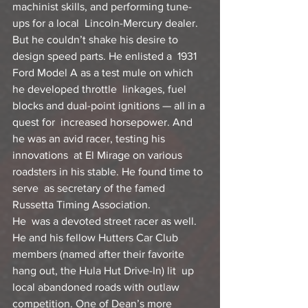
machinist skills, and performing tune-
ups for a local  Lincoln-Mercury dealer.
But he couldn’t shake his desire to 
design speed parts. He enlisted a  1931 
Ford Model A as a test mule on which 
he developed throttle  linkages, fuel 
blocks and dual-point ignitions — all in a 
quest for  increased horsepower. And 
he was an avid racer, testing his 
innovations  at El Mirage on various 
roadsters in his stable. He found time to 
serve  as secretary of the famed 
Russetta Timing Association.
He  was a devoted street racer as well. 
He and his fellow Hutters Car Club  
members (named after their favorite 
hang out, the Hula Hut Drive-In) lit  up 
local abandoned roads with outlaw 
competition. One of Dean’s more  