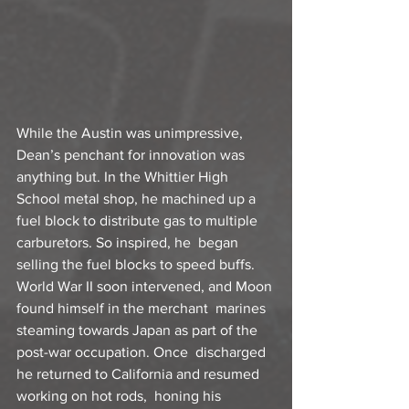
While the Austin was unimpressive, 
Dean’s penchant for innovation was  
anything but. In the Whittier High 
School metal shop, he machined up a  
fuel block to distribute gas to multiple 
carburetors. So inspired, he  began 
selling the fuel blocks to speed buffs.
World War II soon intervened, and Moon 
found himself in the merchant  marines 
steaming towards Japan as part of the 
post-war occupation. Once  discharged 
he returned to California and resumed 
working on hot rods,  honing his 