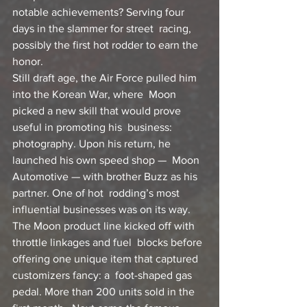
notable achievements? Serving four 
days in the slammer for street  racing, 
possibly the first hot rodder to earn the 
honor.
Still draft age, the Air Force pulled him 
into the Korean War, where  Moon 
picked a new skill that would prove 
useful in promoting his  business: 
photography. Upon his return, he 
launched his own speed shop —  Moon 
Automotive — with brother Buzz as his 
partner. One of hot  rodding’s most 
influential businesses was on its way.
The Moon product line kicked off with 
throttle linkages and fuel  blocks before 
offering one unique item that captured 
customizers fancy: a  foot-shaped gas 
pedal. More than 200 units sold in the 