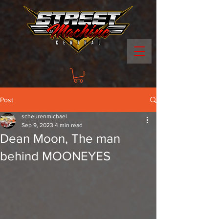
Post
scheurenmichael
Sep 9, 2023
4 min read
Dean Moon, The man
behind MOONEYES