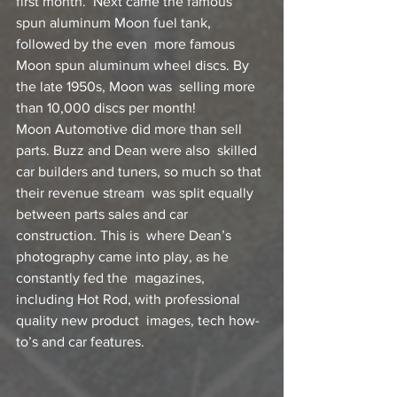
first month.  Next came the famous 
spun aluminum Moon fuel tank, 
followed by the even  more famous 
Moon spun aluminum wheel discs. By 
the late 1950s, Moon was  selling more 
than 10,000 discs per month!
Moon Automotive did more than sell 
parts. Buzz and Dean were also  skilled 
car builders and tuners, so much so that 
their revenue stream  was split equally 
between parts sales and car 
construction. This is  where Dean’s 
photography came into play, as he 
constantly fed the  magazines, 
including Hot Rod, with professional 
quality new product  images, tech how-
to’s and car features.