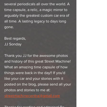
several periodicals all over the world. A 
time capsule, a relic, a magic mirror to 
arguably the greatest custom car era of 
all time. A lasting legacy to days long 
gone.
Best regards,
JJ Sonday 
Thank you JJ for the awesome photos 
and history of this great Street Machine! 
What an amazing time capsule of how 
things were back in the day!! If you'd 
like your car and your stories with it 
posted on the blog, please send all your 
photos and stories to me at: 
streetmachinecentral@gmail.com