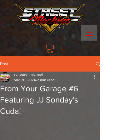
Post
scheurenmichael
Mar 28, 2024
2 min read
From Your Garage #6
Featuring JJ Sonday's
Cuda!