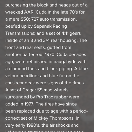
purchasing the block and heads out of a 
wrecked AAR 'Cuda in the late 70's for 
a mere $50; 727 auto transmission, 
beefed up by Sepanak Racing 
Transmissions; and a set of 4:11 gears 
inside of an 8 and 3/4 rear housing. The 
front and rear seats, gutted from 
another parted-out 1970 'Cuda decades 
ago, were refinished in naugahyde with 
a diamond tuck and black piping. A blue 
velour headliner and blue fur on the 
car's rear deck were signs of the times. 
A set of Cragar SS mag wheels 
surrounded by Pro Trac rubber were 
added in 1977. The tires have since 
been replaced due to age with a period-
correct set of Mickey Thompsons. In 
very early 1980's, the air shocks and 