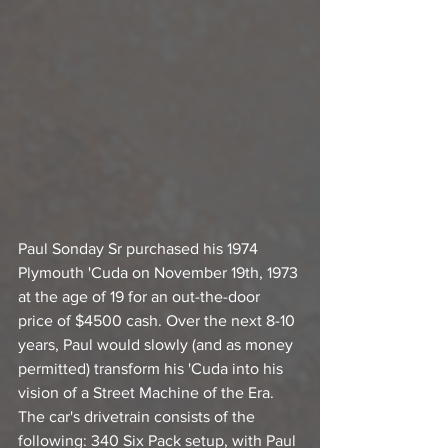
Paul Sonday Sr purchased his 1974 
Plymouth 'Cuda on November 19th, 1973 
at the age of 19 for an out-the-door 
price of $4500 cash. Over the next 8-10 
years, Paul would slowly (and as money 
permitted) transform his 'Cuda into his 
vision of a Street Machine of the Era. 
The car's drivetrain consists of the 
following: 340 Six Pack setup, with Paul 