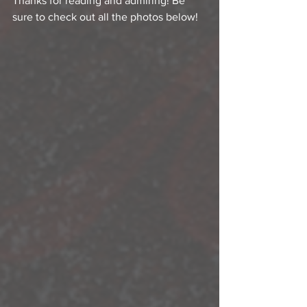
Thanks for reading and admiring! Be 
sure to check out all the photos below!