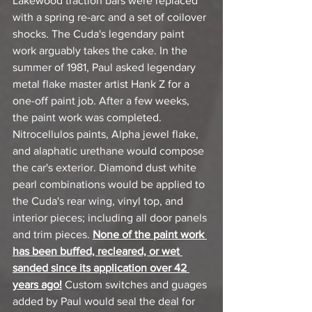
Lakewood traction bars were replaced 
with a spring re-arc and a set of coilover 
shocks. The Cuda's legendary paint 
work arguably takes the cake. In the 
summer of 1981, Paul asked legendary 
metal flake master artist Hank Z for a 
one-off paint job. After a few weeks, 
the paint work was completed. 
Nitrocellulos paints, Alpha jewel flake, 
and alaphatic urethane would compose 
the car's exterior. Diamond dust white 
pearl combinations would be applied to 
the Cuda's rear wing, vinyl top, and 
interior pieces; including all door panels 
and trim pieces. 
None of the paint work 
has been buffed, recleared, or wet 
sanded since its application over 42 
years ago!
 Custom switches and guages 
added by Paul would seal the deal for 