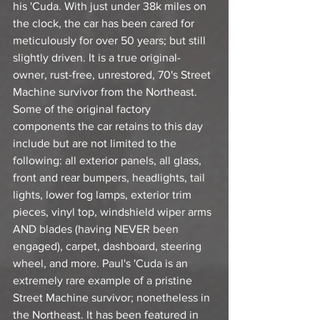
his 'Cuda. With just under 38k miles on 
the clock, the car has been cared for 
meticulously for over 50 years; but still 
slightly driven. It is a true original-
owner, rust-free, unrestored, 70's Street 
Machine survivor from the Northeast. 
Some of the original factory 
components the car retains to this day 
include but are not limited to the 
following: all exterior panels, all glass, 
front and rear bumpers, headlights, tail 
lights, lower fog lamps, exterior trim 
pieces, vinyl top, windshield wiper arms 
AND blades (having NEVER been 
engaged), carpet, dashboard, steering 
wheel, and more. Paul's 'Cuda is an 
extremely rare example of a pristine 
Street Machine survivor; nonetheless in 
the Northeast. It has been featured in 