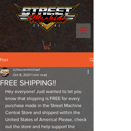
Post
scheurenmichael
Oct 8, 2021
1 min read
FREE SHIPPING!!
Hey everyone! Just wanted to let you 
know that shipping is FREE for every 
purchase made in the Street Machine 
Central Store and shipped within the 
United States of America! Please, check 
out the store and help support the 