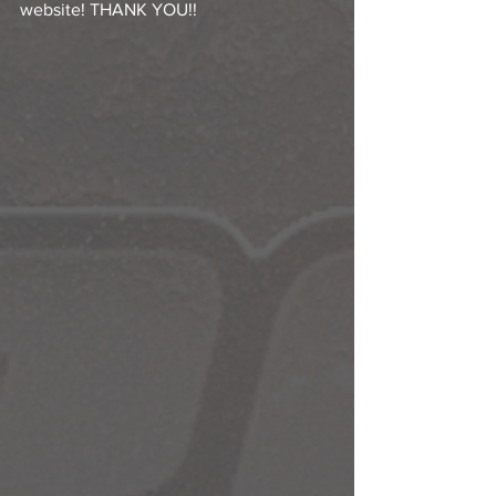
website! THANK YOU!!