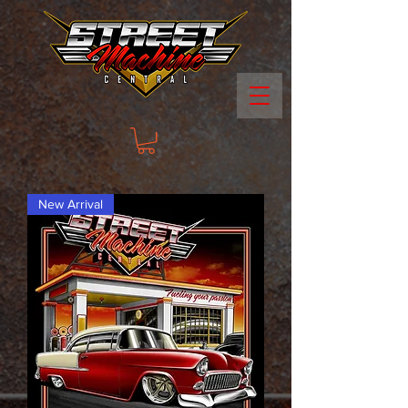
New Arrival