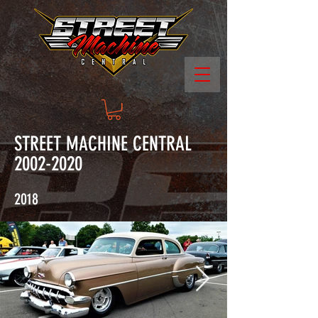
STREET MACHINE CENTRAL
2002-2020
2018