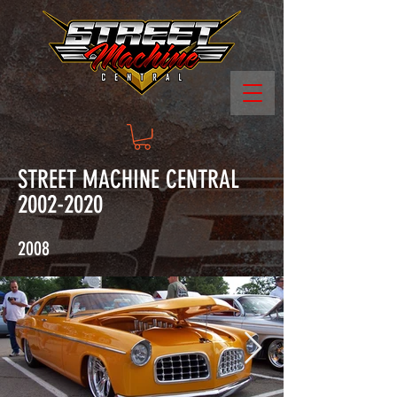
STREET MACHINE CENTRAL
2002-2020
2008